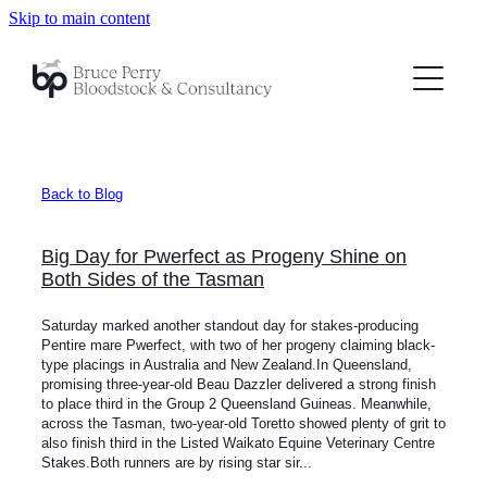
Skip to main content
BP Bloodstock
BP Consultancy
About
Back to Blog
Testimonials
Big Day for Pwerfect as Progeny Shine on
News
Both Sides of the Tasman
Saturday marked another standout day for stakes-producing
Contact
Pentire mare Pwerfect, with two of her progeny claiming black-
type placings in Australia and New Zealand.In Queensland,
promising three-year-old Beau Dazzler delivered a strong finish
to place third in the Group 2 Queensland Guineas. Meanwhile,
across the Tasman, two-year-old Toretto showed plenty of grit to
also finish third in the Listed Waikato Equine Veterinary Centre
Stakes.Both runners are by rising star sir...