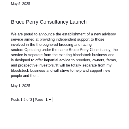
May 5, 2025
Bruce Perry Consultancy Launch
We are proud to announce the establishment of a new advisory
service aimed at providing independent support to those
involved in the thoroughbred breeding and racing
sectors.Operating under the name Bruce Perry Consultancy, the
service is separate from the existing bloodstock business and
is designed to offer impartial advice to breeders, owners, farms,
and prospective investors.“It will be totally separate from my
bloodstock business and will strive to help and support new
people and tho...
May 1, 2025
Posts 1-2 of 2 | Page