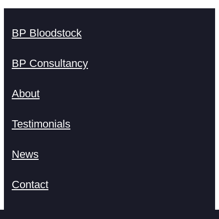
BP Bloodstock
BP Consultancy
About
Testimonials
News
Contact